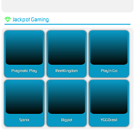
Jackpot Gaming
Pragmatic Play
ReelKingdom
Play'n Go
Spinix
Bigpot
YGGDrasil