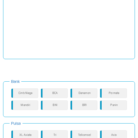
Metode Pembayaran
Bank
Cimb Niaga
BCA
Danamon
Permata
Mandiri
BNI
BRI
Panin
Pulsa
XL Axiata
Tri
Telkomsel
Axis