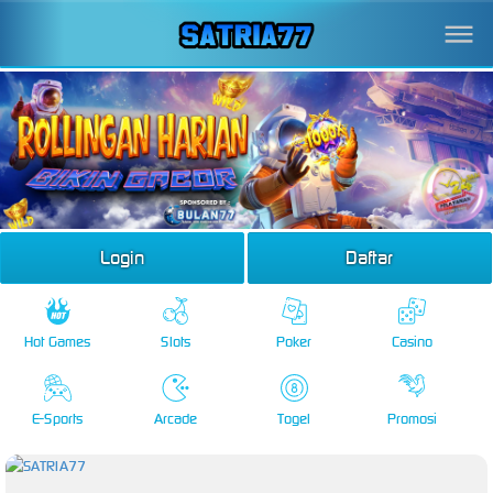
Login
Daftar
Hot Games
Slots
Poker
Casino
E-Sports
Arcade
Togel
Promosi