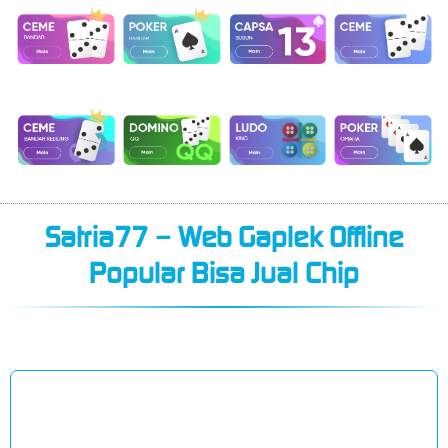
Satria77 – Web Gaplek Offline
Popular Bisa Jual Chip
Penyedia Games